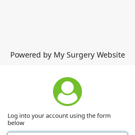
Powered by My Surgery Website
Log into your account using the form
below