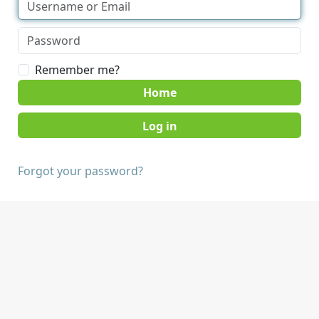
Remember me?
Home
Forgot your password?