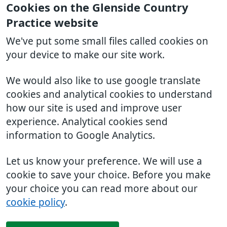
Cookies on the Glenside Country
Practice website
We've put some small files called cookies on
your device to make our site work.
We would also like to use google translate
cookies and analytical cookies to understand
how our site is used and improve user
experience. Analytical cookies send
information to Google Analytics.
Let us know your preference. We will use a
cookie to save your choice. Before you make
your choice you can read more about our
cookie policy
.