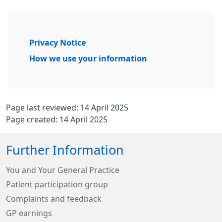
Privacy Notice
How we use your information
Page last reviewed: 14 April 2025
Page created: 14 April 2025
Further Information
You and Your General Practice
Patient participation group
Complaints and feedback
GP earnings