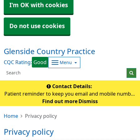
I'm OK with cookies
Do not use cookies
Glenside Country Practice
CQC Rating:
Good
Menu
Contact Details:
Patient reminder to keep you email and mobile number
up-to-date so that the practice can contact you if
Find out more
Dismiss
needed.
Home
Privacy policy
Privacy policy