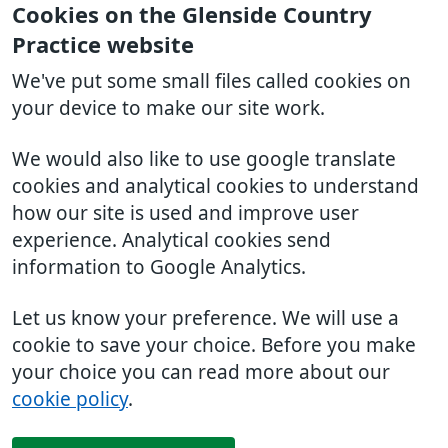
Cookies on the Glenside Country
Practice website
We've put some small files called cookies on
your device to make our site work.
We would also like to use google translate
cookies and analytical cookies to understand
how our site is used and improve user
experience. Analytical cookies send
information to Google Analytics.
Let us know your preference. We will use a
cookie to save your choice. Before you make
your choice you can read more about our
cookie policy
.