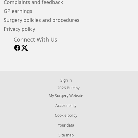
Complaints and feedback
GP earnings
Surgery policies and procedures
Privacy policy
Connect With Us
Sign in
© 2026 Built by
My Surgery Website
Accessibility
Cookie policy
Your data
Site map