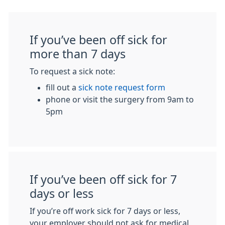
If you’ve been off sick for
more than 7 days
To request a sick note:
fill out a
sick note request form
phone or visit the surgery from 9am to
5pm
If you’ve been off sick for 7
days or less
If you’re off work sick for 7 days or less,
your employer should not ask for medical