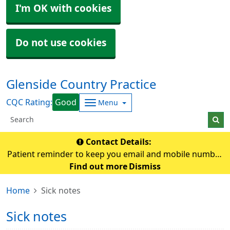
I'm OK with cookies
Do not use cookies
Glenside Country Practice
CQC Rating:
Good
Menu
Contact Details:
Patient reminder to keep you email and mobile number
up-to-date so that the practice can contact you if
Find out more
Dismiss
needed.
Home
Sick notes
Sick notes