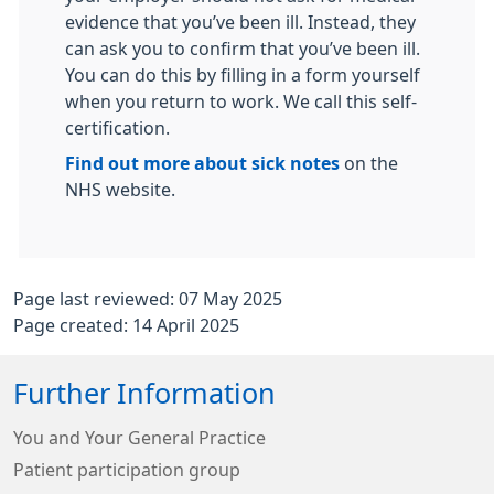
evidence that you’ve been ill. Instead, they
can ask you to confirm that you’ve been ill.
You can do this by filling in a form yourself
when you return to work. We call this self-
certification.
Find out more about sick notes
on the
NHS website.
Page last reviewed: 07 May 2025
Page created: 14 April 2025
Further Information
You and Your General Practice
Patient participation group